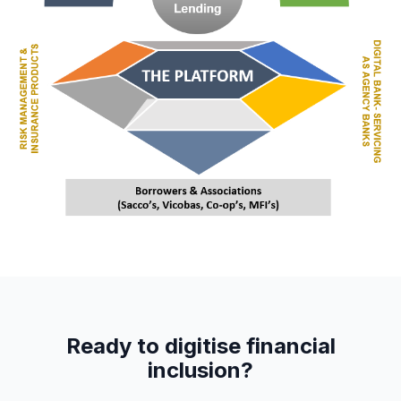
Ready to digitise financial
inclusion?