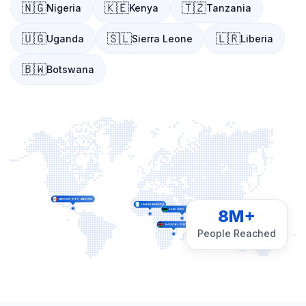
🇳🇬
🇰🇪
🇹🇿
Nigeria
Kenya
Tanzania
🇺🇬
🇸🇱
🇱🇷
Uganda
Sierra Leone
Liberia
🇧🇼
Botswana
8M+
People Reached