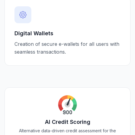
Digital Wallets
Creation of secure e-wallets for all users with
seamless transactions.
AI Credit Scoring
Alternative data-driven credit assessment for the