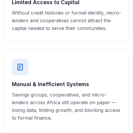
Limited Access to Capital
Without credit histories or formal identity, micro-
lenders and cooperatives cannot attract the
capital needed to serve their communities.
Manual & Inefficient Systems
Savings groups, cooperatives, and micro-
lenders across Africa still operate on paper —
losing data, limiting growth, and blocking access
to formal finance.