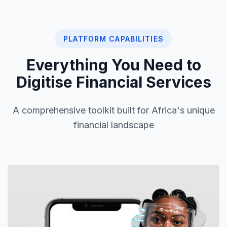
PLATFORM CAPABILITIES
Everything You Need to
Digitise Financial Services
A comprehensive toolkit built for Africa's unique
financial landscape