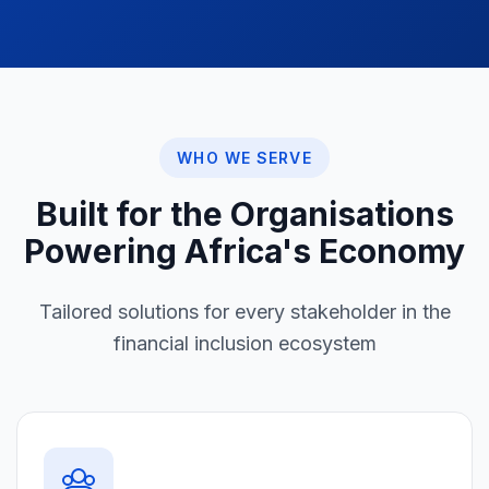
WHO WE SERVE
Built for the Organisations
Powering Africa's Economy
Tailored solutions for every stakeholder in the
financial inclusion ecosystem