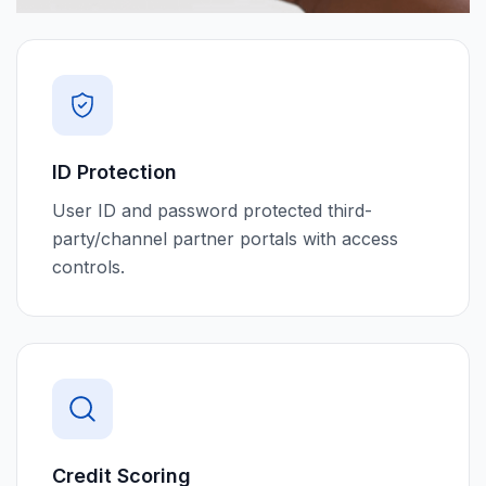
ID Protection
User ID and password protected third-
party/channel partner portals with access
controls.
Credit Scoring