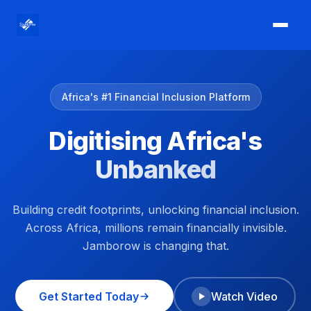
Africa's #1 Financial Inclusion Platform
Digitising Africa's
Unbanked
Building credit footprints, unlocking financial inclusion.
Across Africa, millions remain financially invisible.
Jamborow is changing that.
Get Started Today
Watch Video