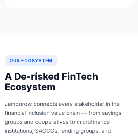
OUR ECOSYSTEM
A De-risked FinTech
Ecosystem
Jamborow connects every stakeholder in the
financial inclusion value chain — from savings
groups and cooperatives to microfinance
institutions, SACCOs, lending groups, and