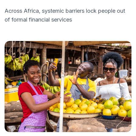
Across Africa, systemic barriers lock people out
of formal financial services