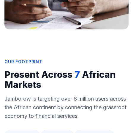
OUR FOOTPRINT
Present Across
7
African
Markets
Jamborow is targeting over 8 million users across
the African continent by connecting the grassroot
economy to financial services.