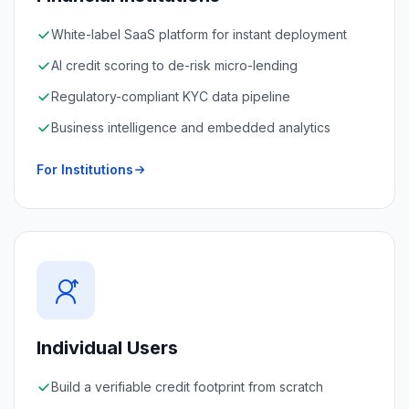
White-label SaaS platform for instant deployment
AI credit scoring to de-risk micro-lending
Regulatory-compliant KYC data pipeline
Business intelligence and embedded analytics
For Institutions
Individual Users
Build a verifiable credit footprint from scratch