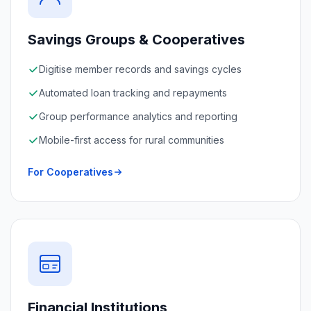
Savings Groups & Cooperatives
Digitise member records and savings cycles
Automated loan tracking and repayments
Group performance analytics and reporting
Mobile-first access for rural communities
For Cooperatives
Financial Institutions