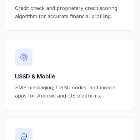
Credit check and proprietary credit scoring
algorithm for accurate financial profiling.
USSD & Mobile
SMS messaging, USSD codes, and mobile
apps for Android and iOS platforms.