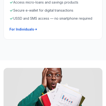
Access micro-loans and savings products
Secure e-wallet for digital transactions
USSD and SMS access — no smartphone required
For Individuals