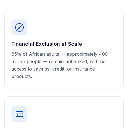
Financial Exclusion at Scale
65% of African adults — approximately 400
million people — remain unbanked, with no
access to savings, credit, or insurance
products.