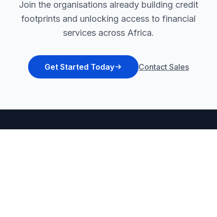
Join the organisations already building credit
footprints and unlocking access to financial
services across Africa.
Get Started Today
Contact Sales
Africa's first inclusive & intelligent fintech
platform for financial inclusion and grassroot
empowerment.