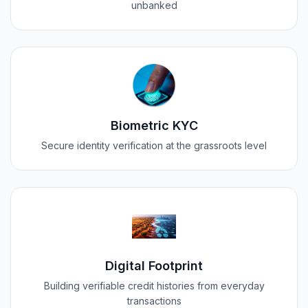
unbanked
Biometric KYC
Secure identity verification at the grassroots level
Digital Footprint
Building verifiable credit histories from everyday
transactions