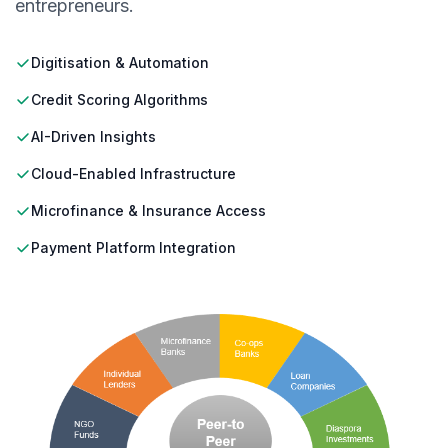
entrepreneurs.
Digitisation & Automation
Credit Scoring Algorithms
AI-Driven Insights
Cloud-Enabled Infrastructure
Microfinance & Insurance Access
Payment Platform Integration