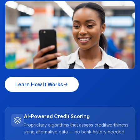
Learn How It Works
AI-Powered Credit Scoring
Proprietary algorithms that assess creditworthiness
using alternative data — no bank history needed.