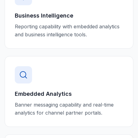
Business Intelligence
Reporting capability with embedded analytics
and business intelligence tools.
Embedded Analytics
Banner messaging capability and real-time
analytics for channel partner portals.