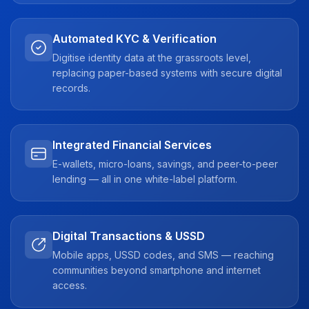
Automated KYC & Verification
Digitise identity data at the grassroots level,
replacing paper-based systems with secure digital
records.
Integrated Financial Services
E-wallets, micro-loans, savings, and peer-to-peer
lending — all in one white-label platform.
Digital Transactions & USSD
Mobile apps, USSD codes, and SMS — reaching
communities beyond smartphone and internet
access.