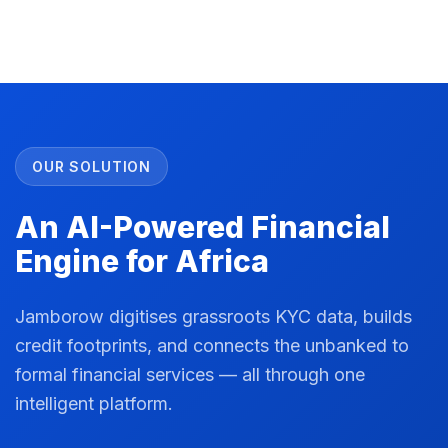
OUR SOLUTION
An AI-Powered Financial
Engine for Africa
Jamborow digitises grassroots KYC data, builds
credit footprints, and connects the unbanked to
formal financial services — all through one
intelligent platform.