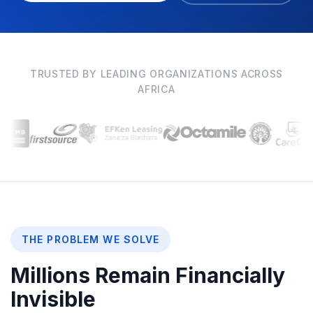
TRUSTED BY LEADING ORGANIZATIONS ACROSS
AFRICA
THE PROBLEM WE SOLVE
Millions Remain Financially
Invisible